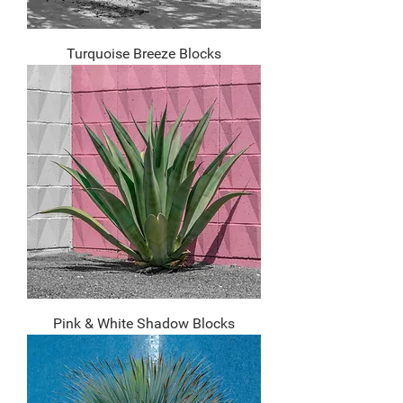
Turquoise Breeze Blocks
Pink & White Shadow Blocks