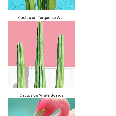
Cactus on Turquoise Wall
Cactus on White Boards