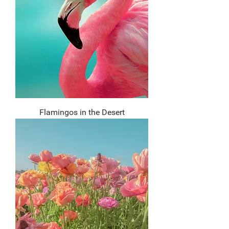
Flamingos in the Desert