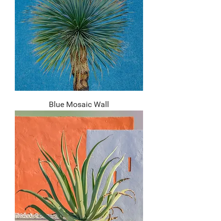
Blue Mosaic Wall