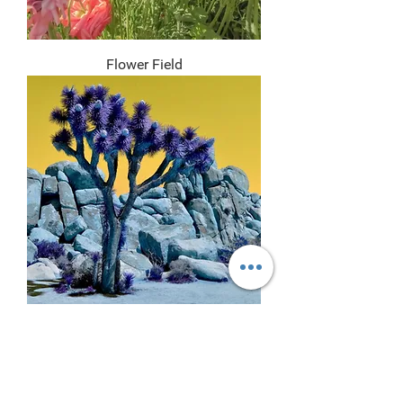
Flower Field
Indigo II