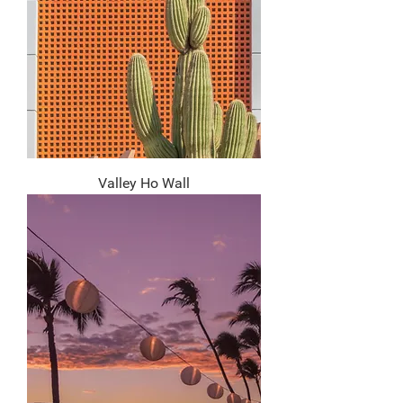
Valley Ho Wall