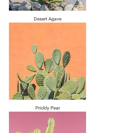
Desert Agave
Prickly Pear