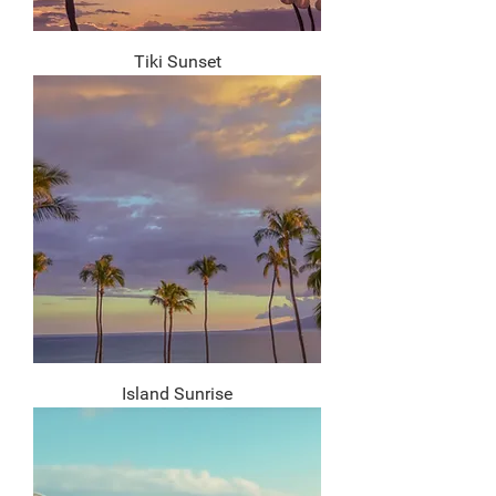
Tiki Sunset
Island Sunrise