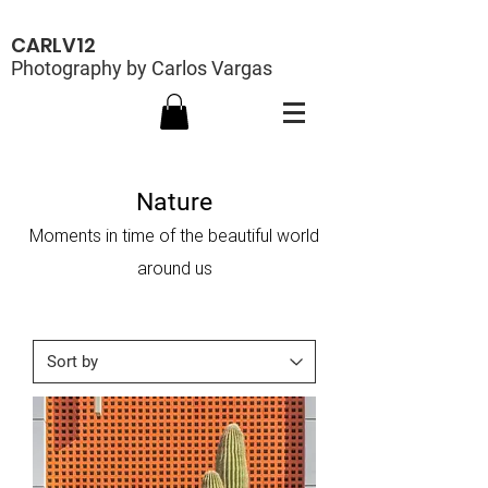
CARLV12
Photography by Carlos Vargas
Nature
Moments in time of the beautiful world
around us