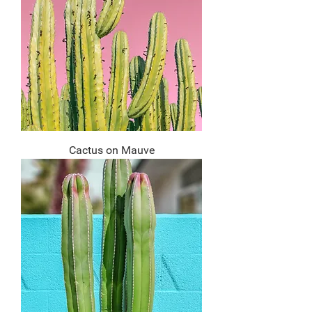
Cactus on Mauve