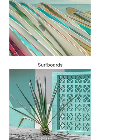
Surfboards