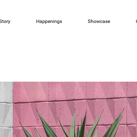
Story
Happenings
Showcase