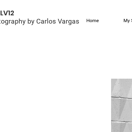
LV12
ography by Carlos Vargas
Home
My 