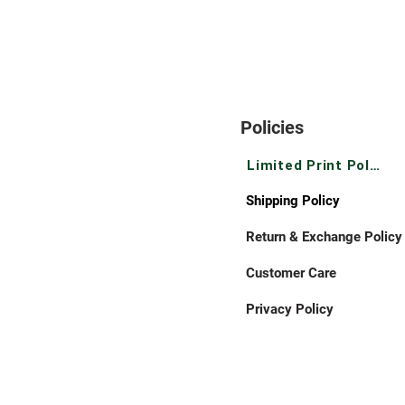
Policies
Limited Print Policy
Shipping Policy
Return & Exchange Policy
Customer Care
Privacy Policy