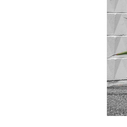
©© Cop