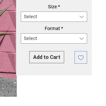
Size
*
Select
Format
*
Select
Add to Cart