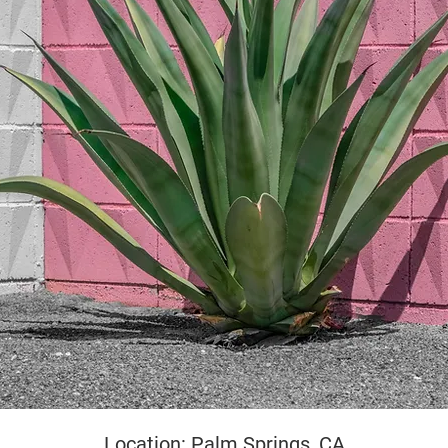
yright
Location: Palm Springs, CA