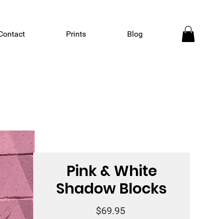
Contact
Prints
Blog
Pink & White
Shadow Blocks
Price
$69.95