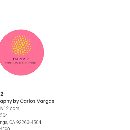
12
aphy by Carlos
Vargas
lv12.com
4504
ings, CA 92263-4504
-4390