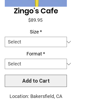
Zingo's Cafe
Price
$89.95
Size
*
Format
*
Add to Cart
Location: Bakersfield, CA