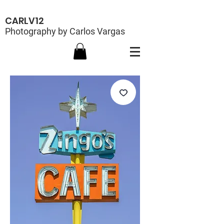
CARLV12
Photography by Carlos Vargas