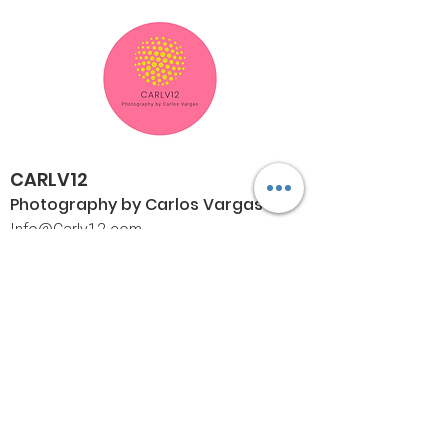
CARLV12
Photography by Carlos
Vargas
I
nfo@Carlv12.com
PO Box 4504
Palm Springs, CA 92263-4504
760-459-4390
©© Copyright
Policies
Limited Print Policy