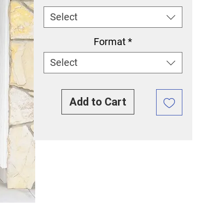
Select
Format
*
Select
Add to Cart