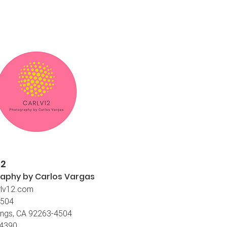
12
aphy by Carlos
Vargas
lv12.com
4504
ings, CA 92263-4504
-4390