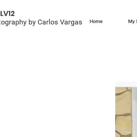
LV12
ography by Carlos Vargas
Home
My 