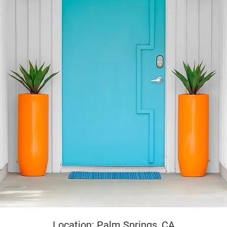
yright
Location: Palm Springs, CA