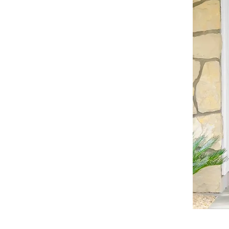
©© Cop