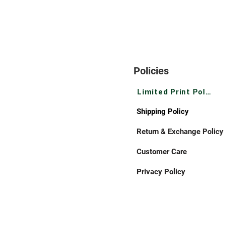
Policies
Limited Print Policy
Shipping Policy
Return & Exchange Policy
Customer Care
Privacy Policy