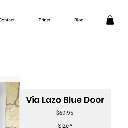
Contact
Prints
Blog
Via Lazo Blue Door
Price
$69.95
Size
*