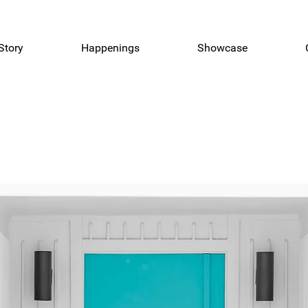
Story
Happenings
Showcase