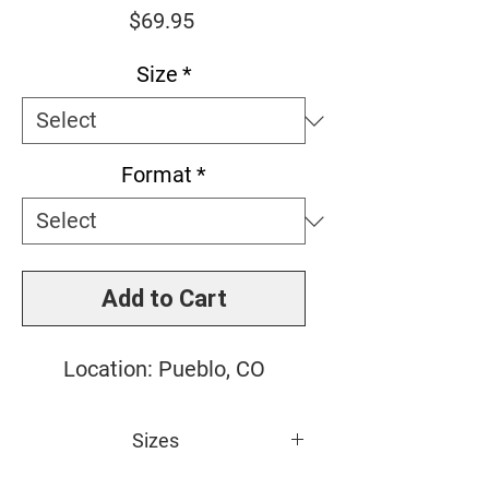
Price
$69.95
Size
*
Format
*
Add to Cart
Location: Pueblo, CO
Sizes
Small: 10" x 10"