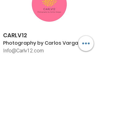
CARLV12
Photography by Carlos
Vargas
I
nfo@Carlv12.com
PO Box 4504
Palm Springs, CA 92263-4504
760-459-4390
©© Copyright
Policies
Limited Print Policy
Shipping Policy