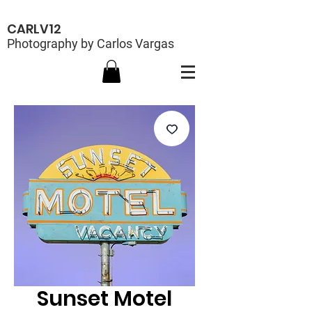
CARLV12
Photography by Carlos Vargas
Sunset Motel