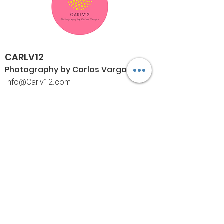
CARLV12
Photography by Carlos
Vargas
I
nfo@Carlv12.com
PO Box 4504
Palm Springs, CA 92263-4504
760-459-4390
©© Copyright
Policies
Limited Print Policy
Shipping Policy