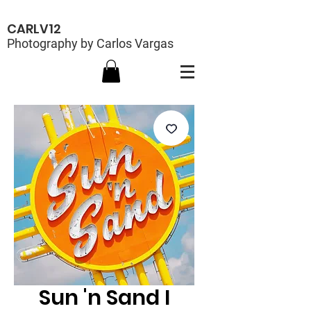
CARLV12
Photography by Carlos Vargas
Sun 'n Sand I