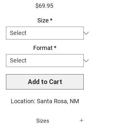
Price
$69.95
Size
*
Format
*
Add to Cart
Location: Santa Rosa, NM
Sizes
Small: 10" x 10"