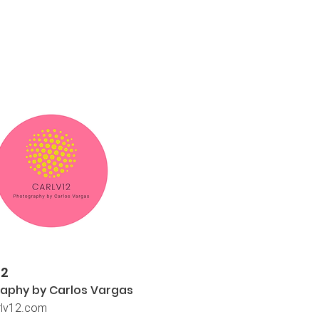
12
aphy by Carlos
Vargas
lv12.com