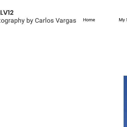
LV12
ography by Carlos Vargas
Home
My 