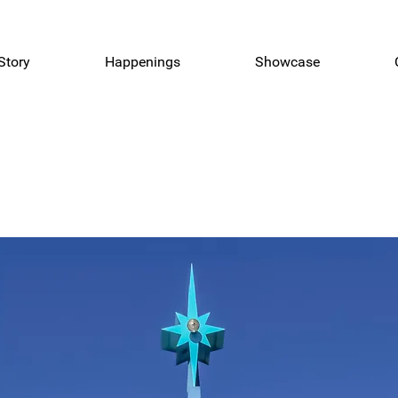
Story
Happenings
Showcase