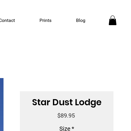
Contact
Prints
Blog
Star Dust Lodge
Price
$89.95
Size
*