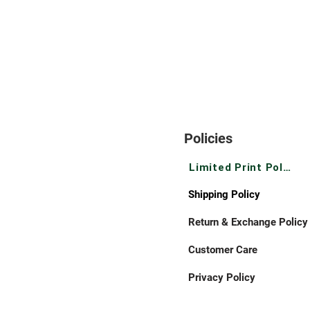
Policies
Limited Print Policy
Shipping Policy
Return & Exchange Policy
Customer Care
Privacy Policy