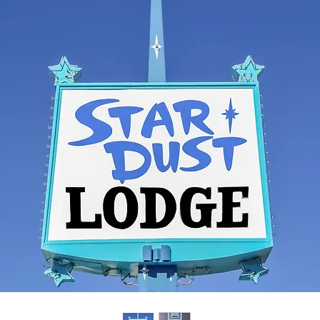
yright