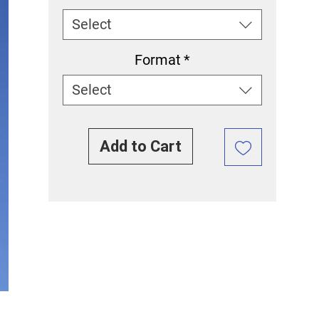
Select
Format
*
Select
Add to Cart