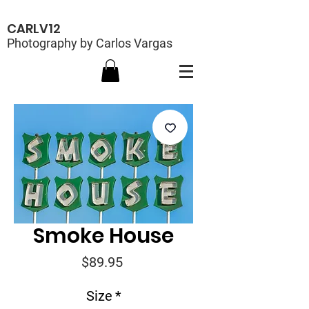
CARLV12
Photography by Carlos Vargas
Smoke House
Price
$89.95
Size
*