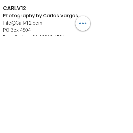
CARLV12
Photography by Carlos
Vargas
I
nfo@Carlv12.com
PO Box 4504
Palm Springs, CA 92263-4504
760-459-4390
©© Copyright
Policies
Limited Print Policy
Shipping Policy
Return & Exchange Policy
Customer Care