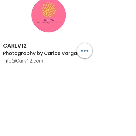
CARLV12
Photography by Carlos
Vargas
I
nfo@Carlv12.com
PO Box 4504
Palm Springs, CA 92263-4504
760-459-4390
©© Copyright
Policies
Limited Print Policy