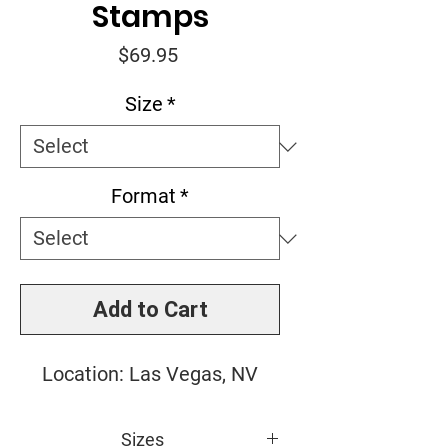
Stamps
Price
$69.95
Size
*
Format
*
Add to Cart
Location: Las Vegas, NV
Sizes