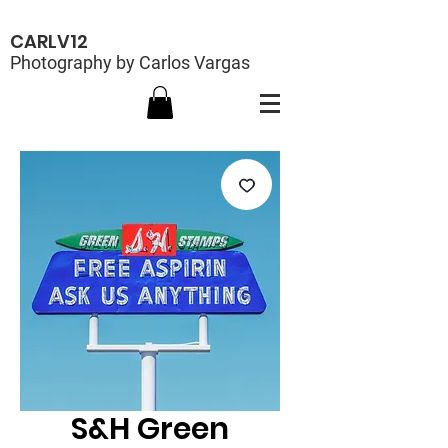
CARLV12
Photography by Carlos Vargas
S&H Green