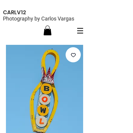
CARLV12
Photography by Carlos Vargas