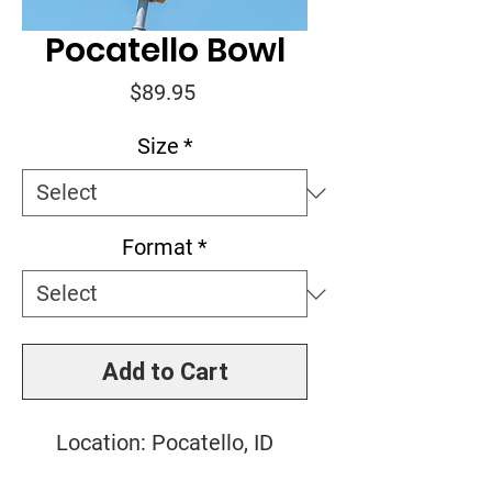
Pocatello Bowl
Price
$89.95
Size
*
Format
*
Add to Cart
Location: Pocatello, ID