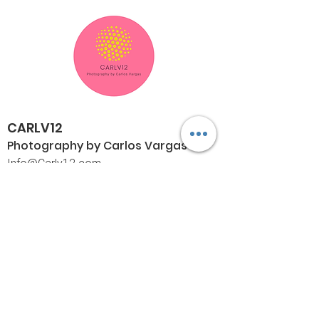
CARLV12
Photography by Carlos
Vargas
I
nfo@Carlv12.com
PO Box 4504
Palm Springs, CA 92263-4504
760-459-4390
©© Copyright
Policies
Limited Print Policy