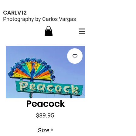
CARLV12
Photography by Carlos Vargas
Peacock
Price
$89.95
Size
*