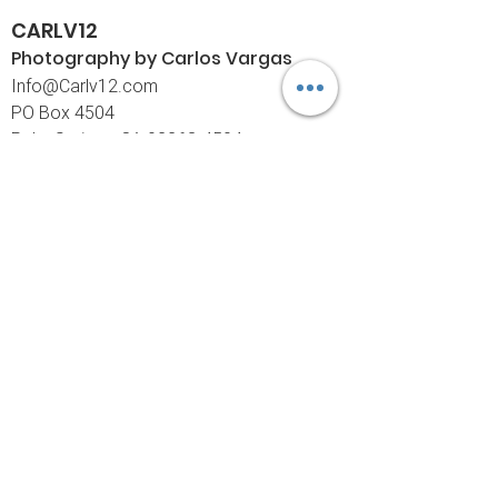
CARLV12
Photography by Carlos
Vargas
I
nfo@Carlv12.com
PO Box 4504
Palm Springs, CA 92263-4504
760-459-4390
©© Copyright
Policies
Limited Print Policy
Shipping Policy
Return & Exchange Policy
Customer Care