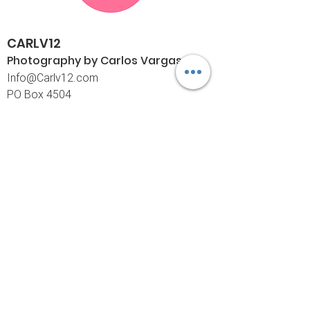
CARLV12
Photography by Carlos
Vargas
I
nfo@Carlv12.com
PO Box 4504
Palm Springs, CA 92263-4504
760-459-4390
©© Copyright
Policies
Limited Print Policy
Shipping Policy
Return & Exchange Policy