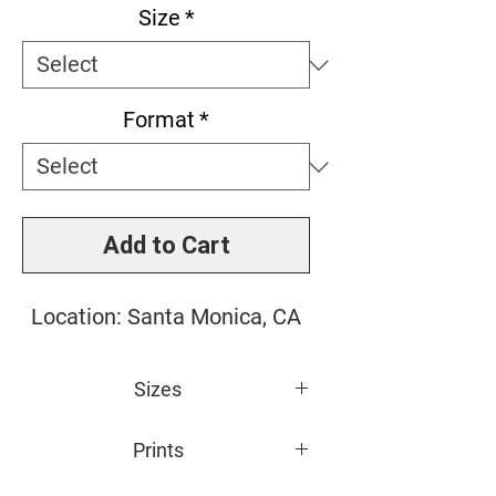
Size
*
Format
*
Add to Cart
Location: Santa Monica, CA
Sizes
Small: 11" x 14"
Prints
Medium: 16" x 20"
Large: 20" x 24"
All photos are giclée printed on 100%