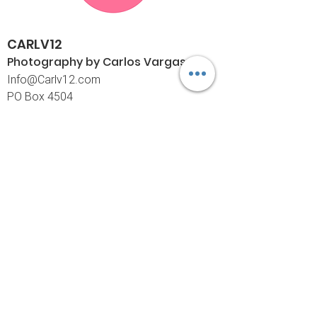
CARLV12
Photography by Carlos
Vargas
I
nfo@Carlv12.com
PO Box 4504
Palm Springs, CA 92263-4504
760-459-4390
©© Copyright
Policies
Limited Print Policy
Shipping Policy
Return & Exchange Policy