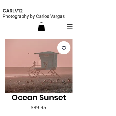
CARLV12
Photography by Carlos Vargas
Ocean Sunset
Price
$89.95