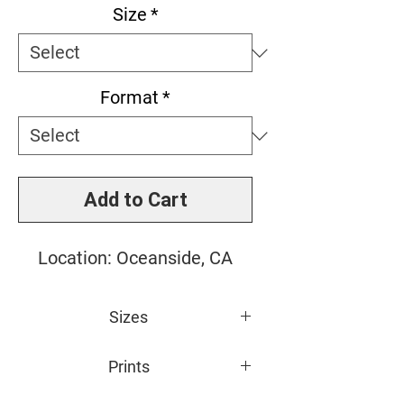
Size
*
Format
*
Add to Cart
Location: Oceanside, CA
Sizes
Small: 11" x 14"
Prints
Medium: 16" x 20"
Large: 20" x 24"
All photos are giclée printed on 100%