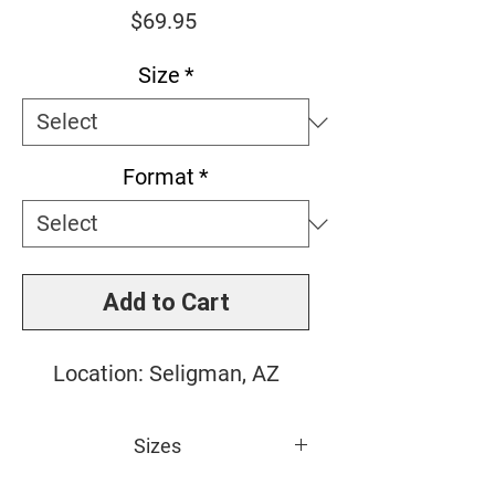
Price
$69.95
Size
*
Format
*
Add to Cart
Location: Seligman, AZ
Sizes
Small: 10" x 10"