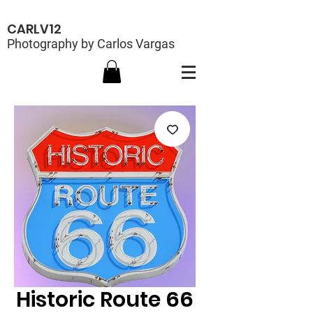
CARLV12
Photography by Carlos Vargas
Historic Route 66