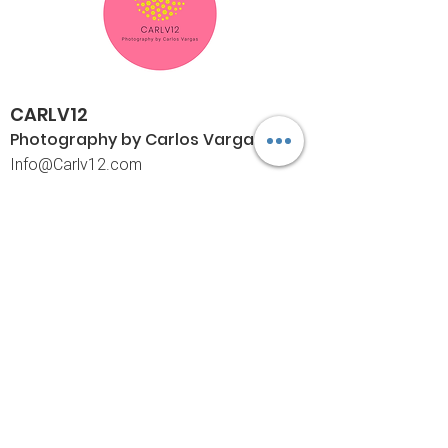
CARLV12
Photography by Carlos
Vargas
I
nfo@Carlv12.com
PO Box 4504
Palm Springs, CA 92263-4504
760-459-4390
©© Copyright
Policies
Limited Print Policy
Shipping Policy