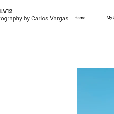
LV12
ography by Carlos Vargas
Home
My 