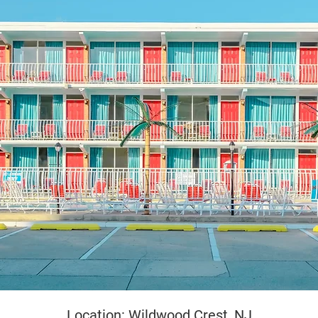
yright
Location: Wildwood Crest, NJ