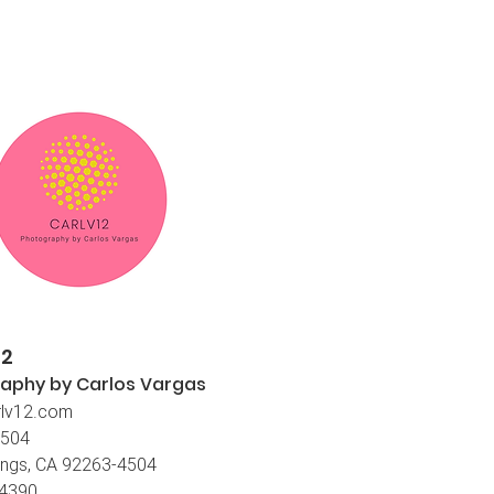
12
aphy by Carlos
Vargas
lv12.com
4504
ings, CA 92263-4504
-4390