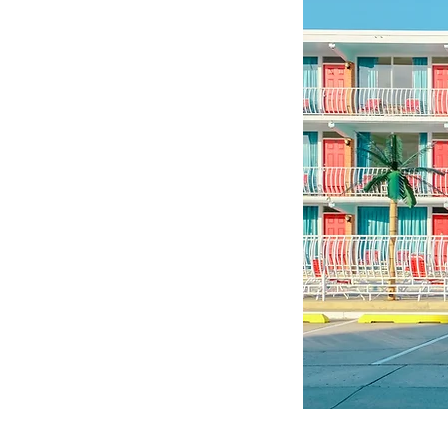
©© Cop