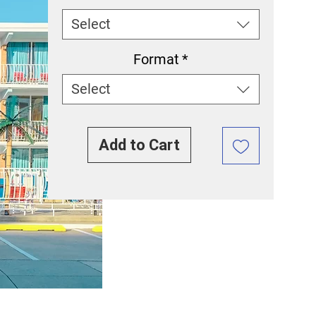
Select
Format
*
Select
Add to Cart