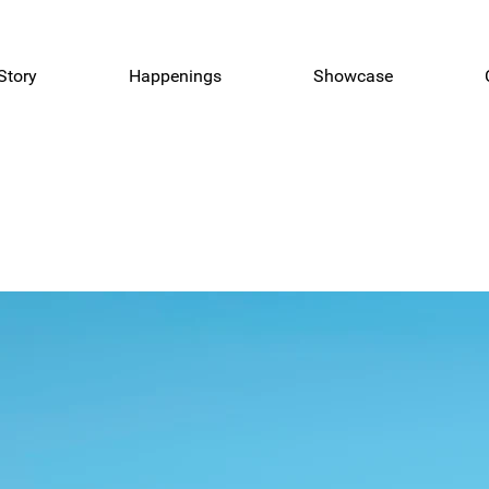
Story
Happenings
Showcase