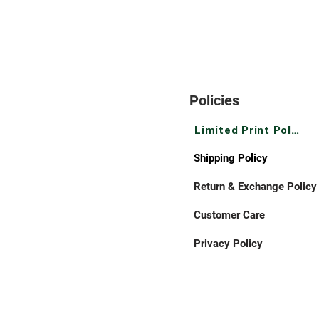
Policies
Limited Print Policy
Shipping Policy
Return & Exchange Policy
Customer Care
Privacy Policy