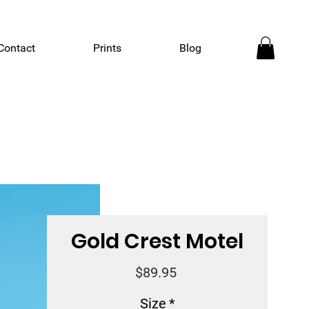
Contact
Prints
Blog
Gold Crest Motel
Price
$89.95
Size
*