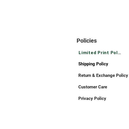
Policies
Limited Print Policy
Shipping Policy
Return & Exchange Policy
Customer Care
Privacy Policy