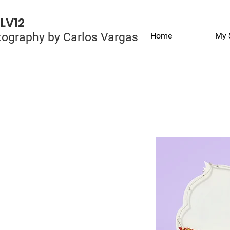
LV12
ography by Carlos Vargas
Home
My 