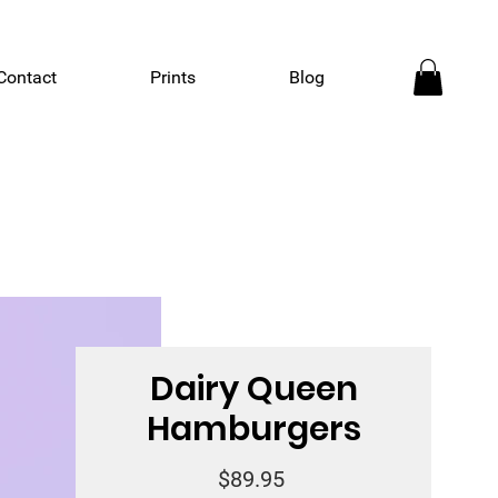
Contact
Prints
Blog
Dairy Queen
Hamburgers
Price
$89.95