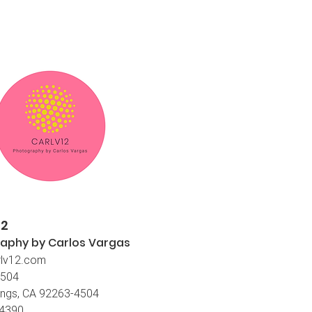
12
aphy by Carlos
Vargas
lv12.com
4504
ings, CA 92263-4504
-4390