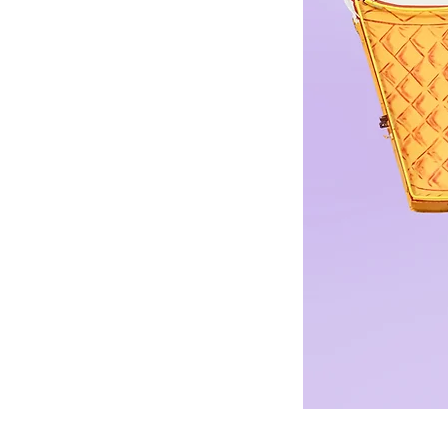
©© Cop