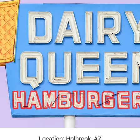
yright
Location: Holbrook, AZ