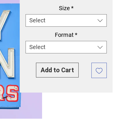
Size
*
Select
Format
*
Select
Add to Cart