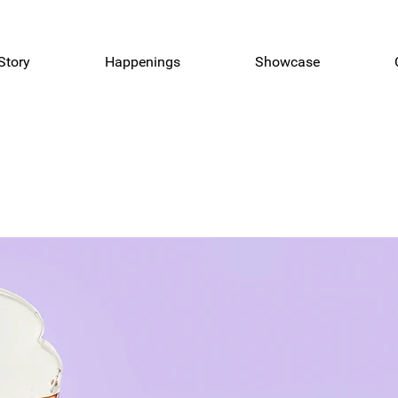
Story
Happenings
Showcase