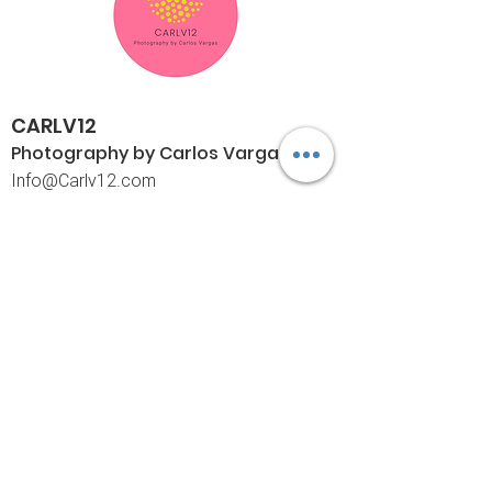
CARLV12
Photography by Carlos
Vargas
I
nfo@Carlv12.com
PO Box 4504
Palm Springs, CA 92263-4504
760-459-4390
©© Copyright
Policies
Limited Print Policy
Shipping Policy