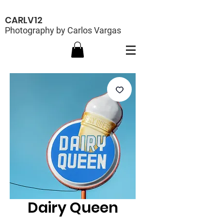
CARLV12
Photography by Carlos Vargas
Dairy Queen