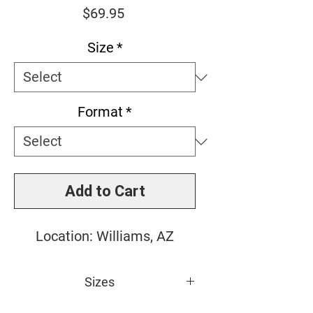
Price
$69.95
Size
*
Format
*
Add to Cart
Location: Williams, AZ
Sizes
Small: 10" x 10"