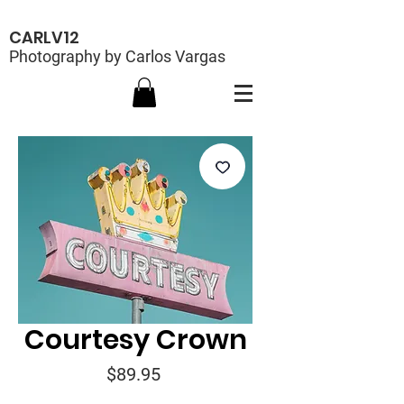
CARLV12
Photography by Carlos Vargas
Courtesy Crown
Price
$89.95