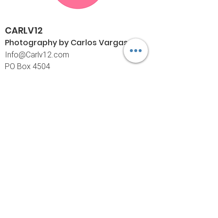
CARLV12
Photography by Carlos
Vargas
I
nfo@Carlv12.com
PO Box 4504
Palm Springs, CA 92263-4504
760-459-4390
©© Copyright
Policies
Limited Print Policy
Shipping Policy
Return & Exchange Policy