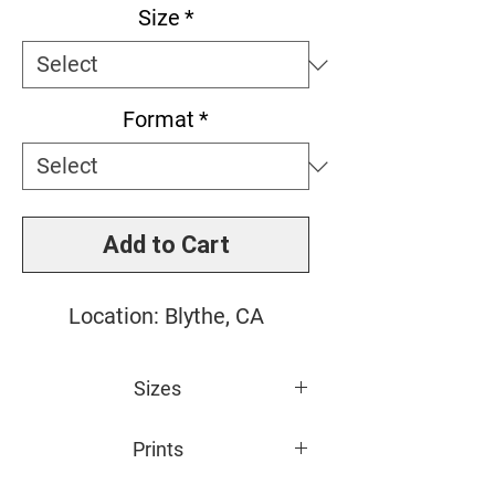
Size
*
Format
*
Add to Cart
Location: Blythe, CA
Sizes
Small: 11" x 14"
Prints
Medium: 16" x 20"
Large: 20" x 24"
All photos are giclée printed on 100%