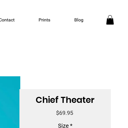
Contact
Prints
Blog
Chief Theater
Price
$69.95
Size
*