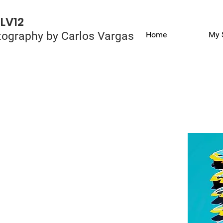
LV12
ography by Carlos Vargas
Home
My 