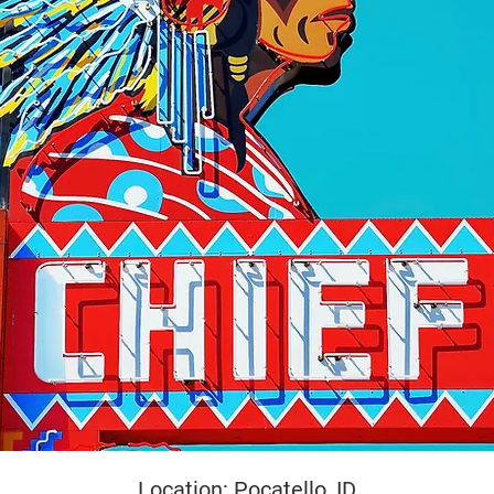
yright
Location: Pocatello, ID