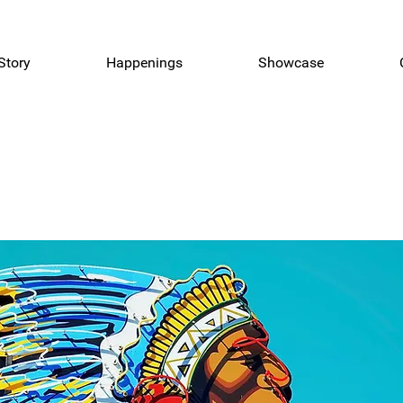
Story
Happenings
Showcase