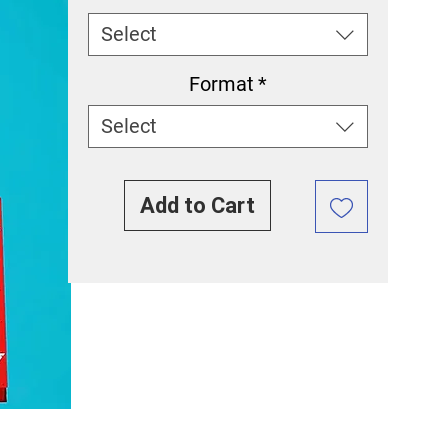
Select
Format
*
Select
Add to Cart