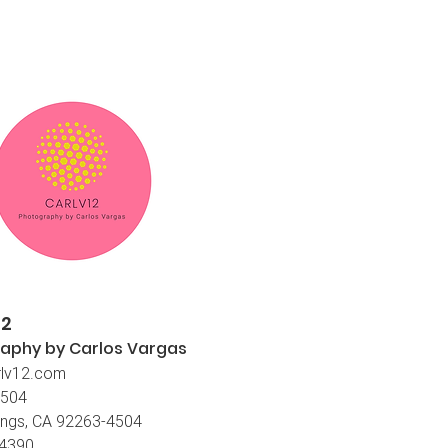
12
aphy by Carlos
Vargas
lv12.com
4504
ings, CA 92263-4504
-4390