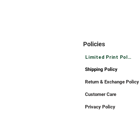
Policies
Limited Print Policy
Shipping Policy
Return & Exchange Policy
Customer Care
Privacy Policy