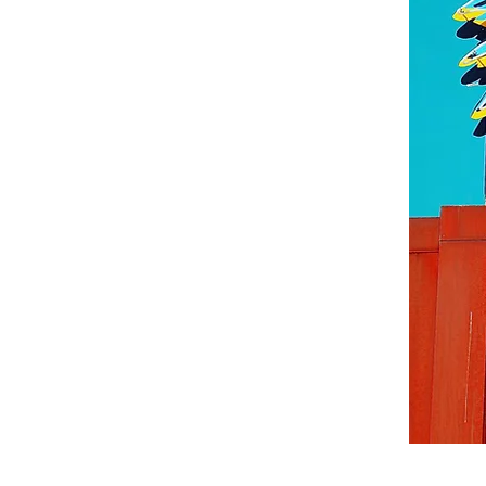
©© Cop