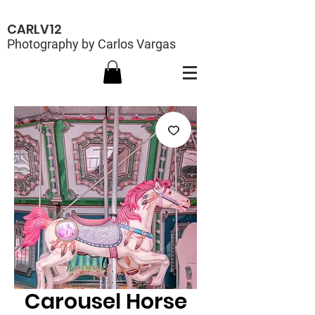
CARLV12
Photography by Carlos Vargas
Carousel Horse