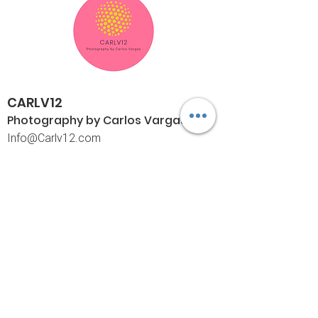
CARLV12
Photography by Carlos
Vargas
I
nfo@Carlv12.com
PO Box 4504
Palm Springs, CA 92263-4504
760-459-4390
©© Copyright
Policies
Limited Print Policy