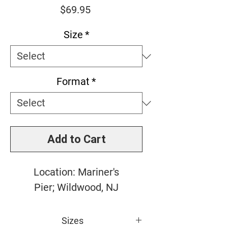
Price
$69.95
Size
*
Format
*
Add to Cart
Location: Mariner's
Pier; Wildwood, NJ
Sizes