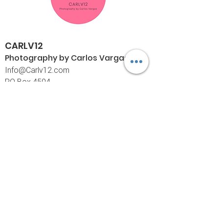
CARLV12
Photography by Carlos
Vargas
I
nfo@Carlv12.com
PO Box 4504
Palm Springs, CA 92263-4504
760-459-4390
©© Copyright
Policies
Limited Print Policy
Shipping Policy