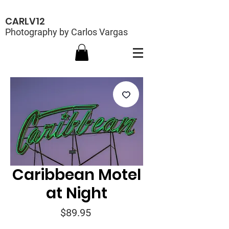
CARLV12
Photography by Carlos Vargas
Caribbean Motel
at Night
Price
$89.95