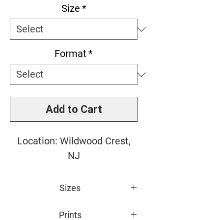
Size
*
Format
*
Add to Cart
Location: Wildwood Crest,
NJ
Sizes
Small: 10" x 15"
Prints
Medium: 16" x 24"