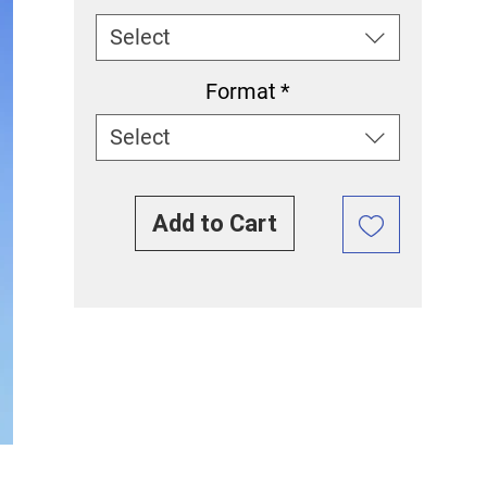
Select
Format
*
Select
Add to Cart