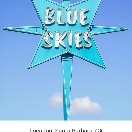
yright
Location: Santa Barbara, CA