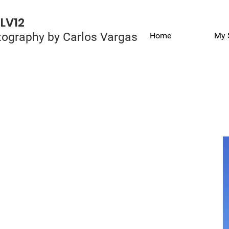
LV12
ography by Carlos Vargas
Home
My 