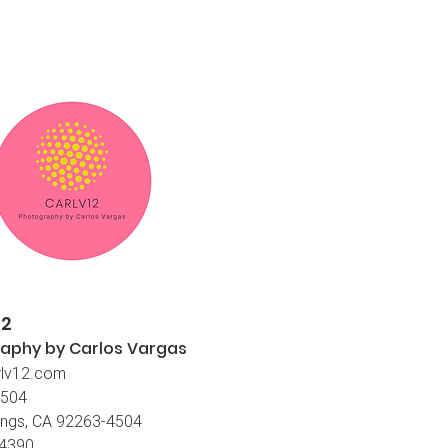
12
aphy by Carlos
Vargas
lv12.com
4504
ings, CA 92263-4504
-4390