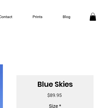
Contact
Prints
Blog
Blue Skies
Price
$89.95
Size
*