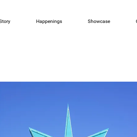
Story
Happenings
Showcase