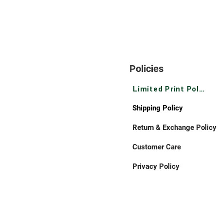
Policies
Limited Print Policy
Shipping Policy
Return & Exchange Policy
Customer Care
Privacy Policy