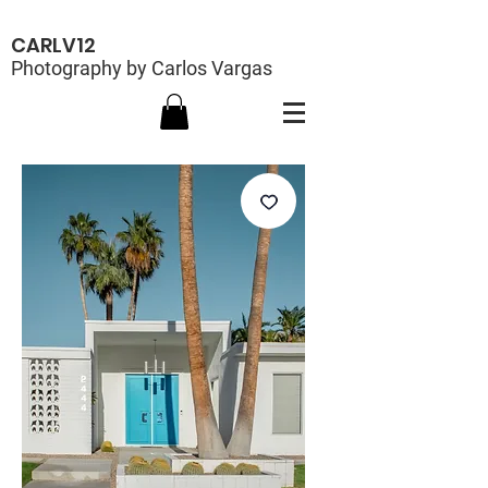
CARLV12
Photography by Carlos Vargas