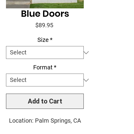
Blue Doors
Price
$89.95
Size
*
Format
*
Add to Cart
Location: Palm Springs, CA