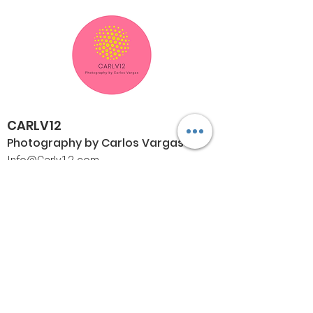
CARLV12
Photography by Carlos
Vargas
I
nfo@Carlv12.com
PO Box 4504
Palm Springs, CA 92263-4504
760-459-4390
©© Copyright
Policies
Limited Print Policy