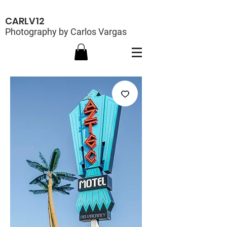
CARLV12
Photography by Carlos Vargas