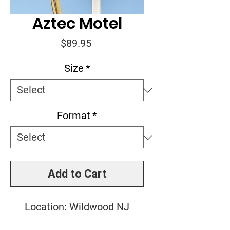
Aztec Motel
Price
$89.95
Size
*
Format
*
Add to Cart
Location: Wildwood NJ