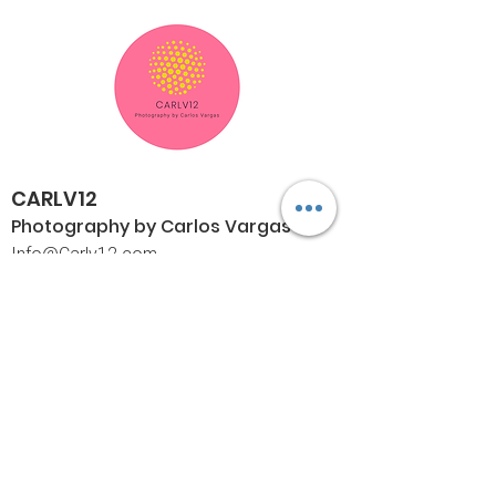
CARLV12
Photography by Carlos
Vargas
I
nfo@Carlv12.com
PO Box 4504
Palm Springs, CA 92263-4504
760-459-4390
©© Copyright
Policies
Limited Print Policy