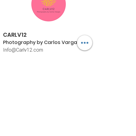
CARLV12
Photography by Carlos
Vargas
I
nfo@Carlv12.com
PO Box 4504
Palm Springs, CA 92263-4504
760-459-4390
©© Copyright
Policies
Limited Print Policy
Shipping Policy