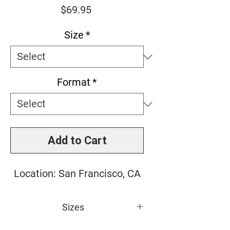
Price
$69.95
Size
*
Format
*
Add to Cart
Location: San Francisco, CA
Sizes
Small: 10" x 10"