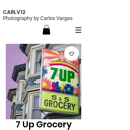
CARLV12
Photography by Carlos Vargas
7 Up Grocery