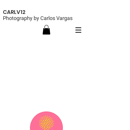
CARLV12
Photography by Carlos Vargas