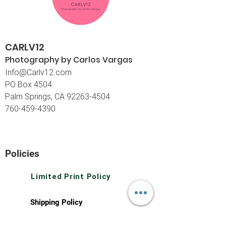
CARLV12
Photography by Carlos
Vargas
I
nfo@Carlv12.com
PO Box 4504
Palm Springs, CA 92263-4504
760-459-4390
©© Copyright
Policies
Limited Print Policy
Shipping Policy