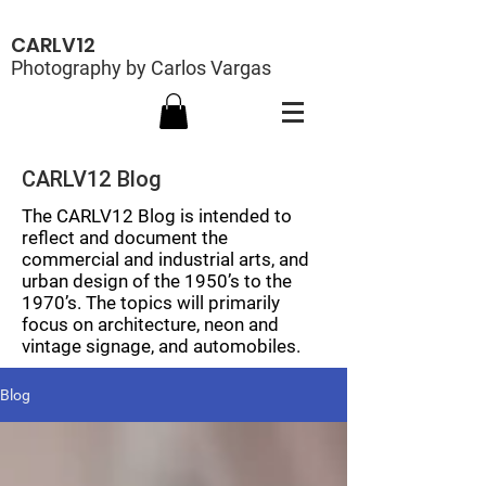
CARLV12
Photography by Carlos Vargas
CARLV12 Blog
The CARLV12 Blog is intended to
reflect and document the
commercial and industrial arts, and
urban design of the 1950’s to the
1970’s. The topics will primarily
focus on architecture, neon and
vintage signage, and automobiles.
Blog